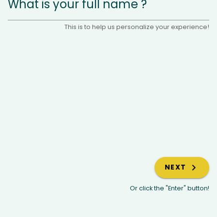
What is your full name ?
This is to help us personalize your experience!
NEXT
Or click the "Enter" button!