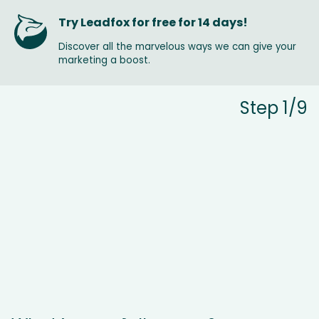
Try Leadfox for free for 14 days!
Discover all the marvelous ways we can give your
marketing a boost.
Step 1/9